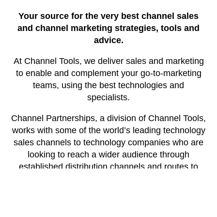
Your source for the very best channel sales
and channel marketing strategies, tools and
advice.
At Channel Tools, we deliver sales and marketing
to enable and complement your go-to-marketing
teams, using the best technologies and
specialists.
Channel Partnerships, a division of Channel Tools,
works with some of the world’s leading technology
sales channels to technology companies who are
looking to reach a wider audience through
established distribution channels and routes to
market.