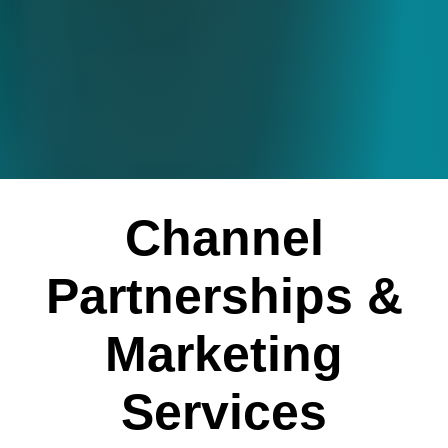
Channel
Partnerships &
Marketing
Services