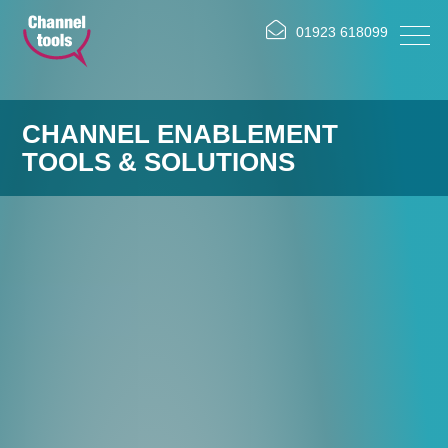
01923 618099
CHANNEL ENABLEMENT
TOOLS & SOLUTIONS